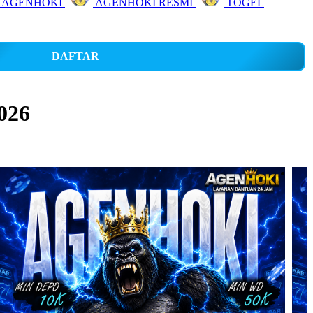
 AGENHOKI
AGENHOKI RESMI
TOGEL
DAFTAR
026