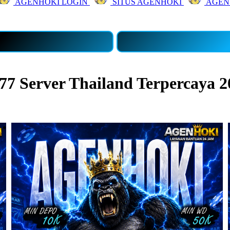
AGENHOKI LOGIN
SITUS AGENHOKI
AGEN
7 Server Thailand Terpercaya 2