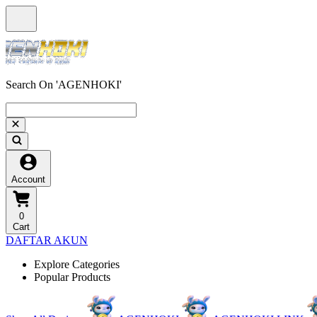
Search On 'AGENHOKI'
Account
0
Cart
DAFTAR AKUN
Explore Categories
Popular Products