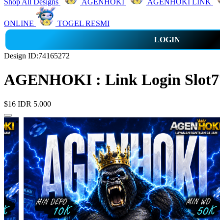
Shop All Designs
AGENHOKI
AGENHOKI LINK
ONLINE
TOGEL RESMI
LOGIN
Design ID:74165272
AGENHOKI : Link Login Slot77
$16
IDR 5.000