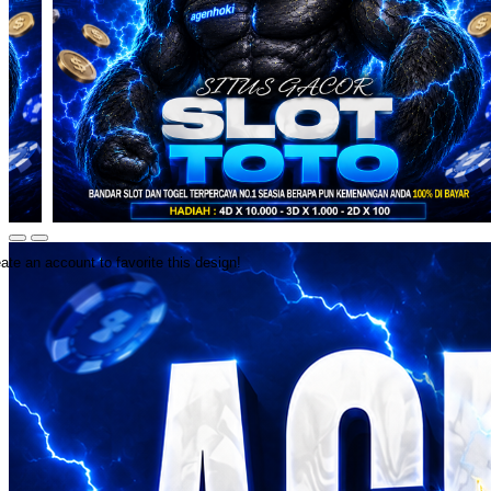
ate an account to favorite this design!