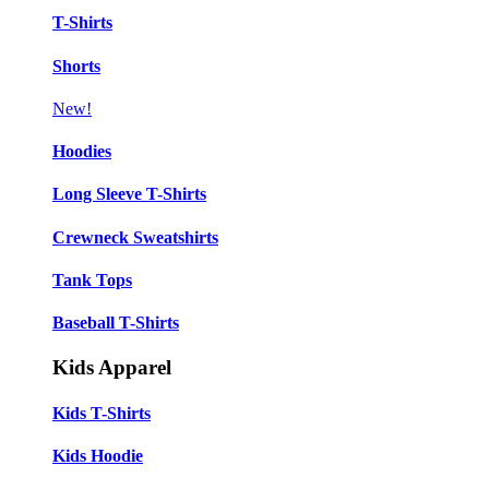
T-Shirts
Shorts
New!
Hoodies
Long Sleeve T-Shirts
Crewneck Sweatshirts
Tank Tops
Baseball T-Shirts
Kids Apparel
Kids T-Shirts
Kids Hoodie