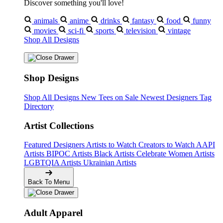
Discover something you'll love!
animals
anime
drinks
fantasy
food
funny
movies
sci-fi
sports
television
vintage
Shop All Designs
Shop Designs
Shop All Designs
New Tees on Sale
Newest Designers
Tag
Directory
Artist Collections
Featured Designers
Artists to Watch
Creators to Watch
AAPI
Artists
BIPOC Artists
Black Artists
Celebrate Women Artists
LGBTQIA Artists
Ukrainian Artists
Back To Menu
Adult Apparel