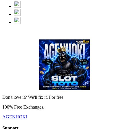
Don't love it? We'll fix it. For free.
100% Free Exchanges.
AGENHOKI
Support