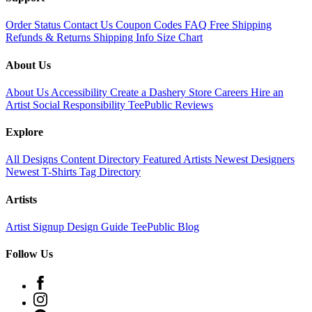
Order Status
Contact Us
Coupon Codes
FAQ
Free Shipping
Refunds & Returns
Shipping Info
Size Chart
About Us
About Us
Accessibility
Create a Dashery Store
Careers
Hire an
Artist
Social Responsibility
TeePublic Reviews
Explore
All Designs
Content Directory
Featured Artists
Newest Designers
Newest T-Shirts
Tag Directory
Artists
Artist Signup
Design Guide
TeePublic Blog
Follow Us