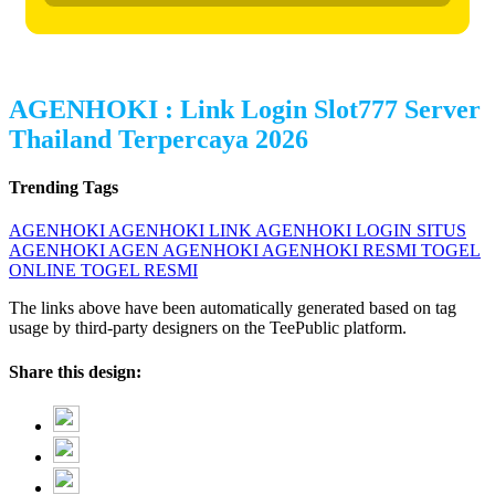
AGENHOKI : Link Login Slot777 Server
Thailand Terpercaya 2026
Trending Tags
AGENHOKI
AGENHOKI LINK
AGENHOKI LOGIN
SITUS
AGENHOKI
AGEN AGENHOKI
AGENHOKI RESMI
TOGEL
ONLINE
TOGEL RESMI
The links above have been automatically generated based on tag
usage by third-party designers on the TeePublic platform.
Share this design: