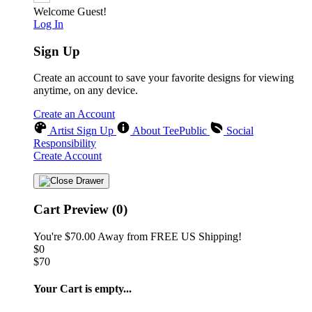
Welcome Guest!
Log In
Sign Up
Create an account to save your favorite designs for viewing
anytime, on any device.
Create an Account
Artist Sign Up
About TeePublic
Social
Responsibility
Create Account
Cart Preview (0)
You're
$70.00
Away from
FREE US Shipping!
$0
$70
Your Cart is empty...