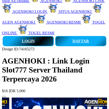
Shop All Designs
AGENHOKI
AGENHOKI LINK
AGENHOKI LOGIN
SITUS AGENHOKI
AGEN AGENHOKI
AGENHOKI RESMI
TOGEL
ONLINE
TOGEL RESMI
LOGIN
DAFTAR
Design ID:74165272
AGENHOKI : Link Login
Slot777 Server Thailand
Terpercaya 2026
$16
IDR 5.000