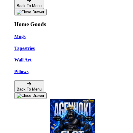
Back To Menu
Home Goods
Mugs
Tapestries
Wall Art
Pillows
Back To Menu