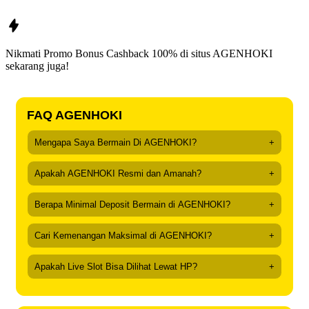
Nikmati Promo Bonus Cashback 100% di situs
AGENHOKI
sekarang juga!
FAQ AGENHOKI
Mengapa Saya Bermain Di AGENHOKI?
+
Apakah AGENHOKI Resmi dan Amanah?
+
Berapa Minimal Deposit Bermain di AGENHOKI?
+
Cari Kemenangan Maksimal di AGENHOKI?
+
Apakah Live Slot Bisa Dilihat Lewat HP?
+