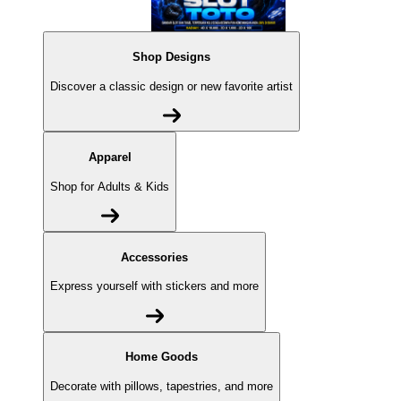
Shop Designs
Discover a classic design or new favorite artist
Apparel
Shop for Adults & Kids
Accessories
Express yourself with stickers and more
Home Goods
Decorate with pillows, tapestries, and more