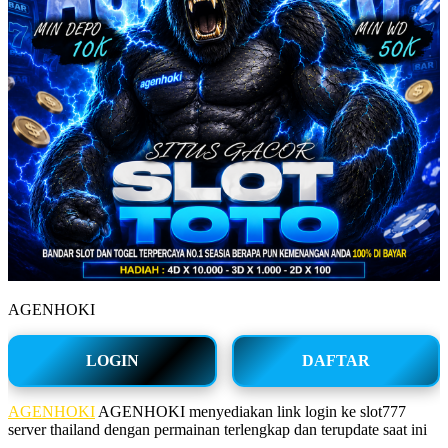
AGENHOKI
LOGIN
DAFTAR
AGENHOKI
AGENHOKI menyediakan link login ke slot777
server thailand dengan permainan terlengkap dan terupdate saat ini