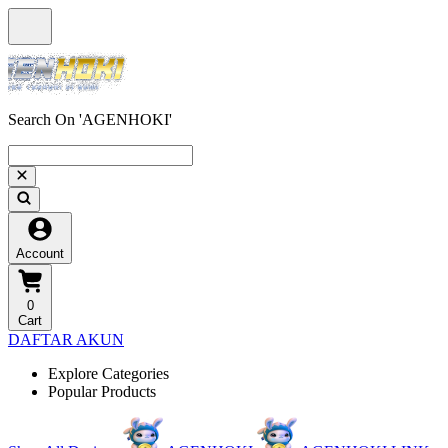
Search On 'AGENHOKI'
Account
0
Cart
DAFTAR AKUN
Explore Categories
Popular Products