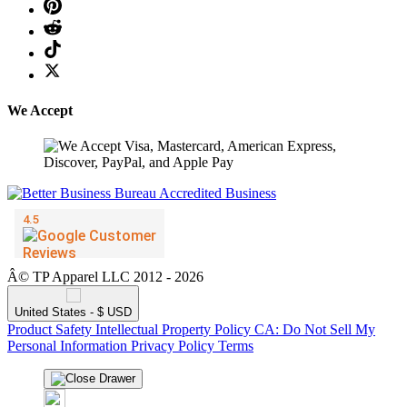
We Accept
Â© TP Apparel LLC 2012 - 2026
United States - $ USD
Product Safety
Intellectual Property Policy
CA: Do Not Sell My
Personal Information
Privacy Policy
Terms