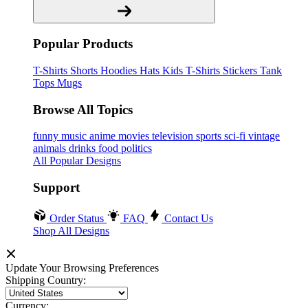
Popular Products
T-Shirts
Shorts
Hoodies
Hats
Kids T-Shirts
Stickers
Tank
Tops
Mugs
Browse All Topics
funny
music
anime
movies
television
sports
sci-fi
vintage
animals
drinks
food
politics
All Popular Designs
Support
Order Status
FAQ
Contact Us
Shop All Designs
Update Your Browsing Preferences
Shipping Country:
Currency: