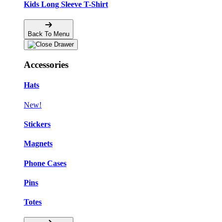
Kids Long Sleeve T-Shirt
Back To Menu
Accessories
Hats
New!
Stickers
Magnets
Phone Cases
Pins
Totes