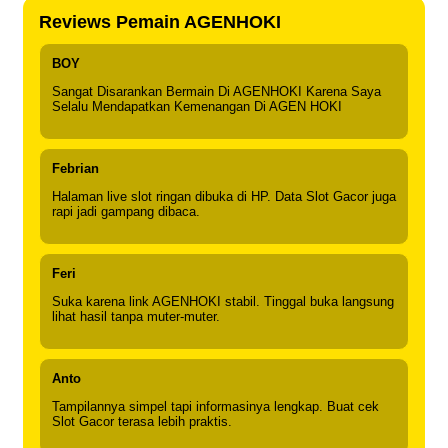
Reviews Pemain AGENHOKI
BOY
Sangat Disarankan Bermain Di AGENHOKI Karena Saya
Selalu Mendapatkan Kemenangan Di AGEN HOKI
Febrian
Halaman live slot ringan dibuka di HP. Data Slot Gacor juga
rapi jadi gampang dibaca.
Feri
Suka karena link AGENHOKI stabil. Tinggal buka langsung
lihat hasil tanpa muter-muter.
Anto
Tampilannya simpel tapi informasinya lengkap. Buat cek
Slot Gacor terasa lebih praktis.