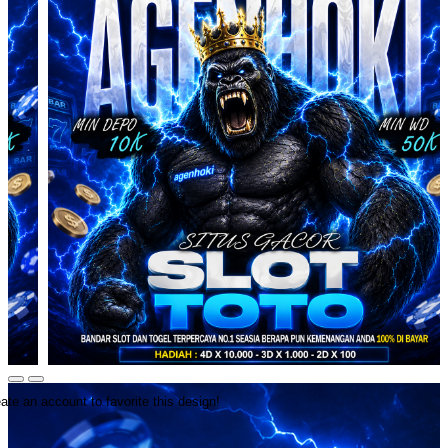
ate an account to favorite this design!