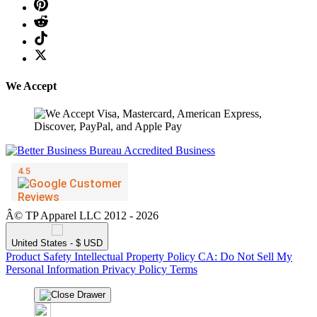
We Accept
Â© TP Apparel LLC 2012 - 2026
United States - $ USD
Product Safety
Intellectual Property Policy
CA: Do Not Sell My
Personal Information
Privacy Policy
Terms