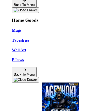
Back To Menu
Home Goods
Mugs
Tapestries
Wall Art
Pillows
Back To Menu