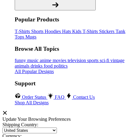
Popular Products
T-Shirts
Shorts
Hoodies
Hats
Kids T-Shirts
Stickers
Tank
Tops
Mugs
Browse All Topics
funny
music
anime
movies
television
sports
sci-fi
vintage
animals
drinks
food
politics
All Popular Designs
Support
Order Status
FAQ
Contact Us
Shop All Designs
Update Your Browsing Preferences
Shipping Country:
Currency: