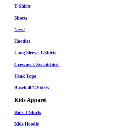
T-Shirts
Shorts
New!
Hoodies
Long Sleeve T-Shirts
Crewneck Sweatshirts
Tank Tops
Baseball T-Shirts
Kids Apparel
Kids T-Shirts
Kids Hoodie