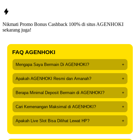
Nikmati Promo Bonus Cashback 100% di situs
AGENHOKI
sekarang juga!
FAQ AGENHOKI
Mengapa Saya Bermain Di AGENHOKI?
+
Apakah AGENHOKI Resmi dan Amanah?
+
Berapa Minimal Deposit Bermain di AGENHOKI?
+
Cari Kemenangan Maksimal di AGENHOKI?
+
Apakah Live Slot Bisa Dilihat Lewat HP?
+