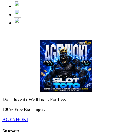
Don't love it? We'll fix it. For free.
100% Free Exchanges.
AGENHOKI
Support