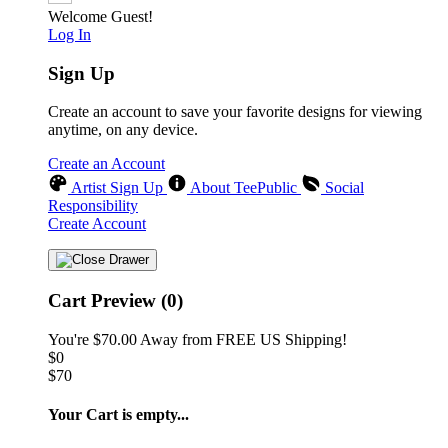
Welcome Guest!
Log In
Sign Up
Create an account to save your favorite designs for viewing
anytime, on any device.
Create an Account
Artist Sign Up
About TeePublic
Social
Responsibility
Create Account
Cart Preview (0)
You're
$70.00
Away from
FREE US Shipping!
$0
$70
Your Cart is empty...