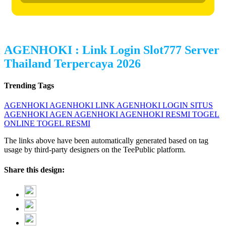
AGENHOKI : Link Login Slot777 Server
Thailand Terpercaya 2026
Trending Tags
AGENHOKI
AGENHOKI LINK
AGENHOKI LOGIN
SITUS
AGENHOKI
AGEN AGENHOKI
AGENHOKI RESMI
TOGEL
ONLINE
TOGEL RESMI
The links above have been automatically generated based on tag
usage by third-party designers on the TeePublic platform.
Share this design: