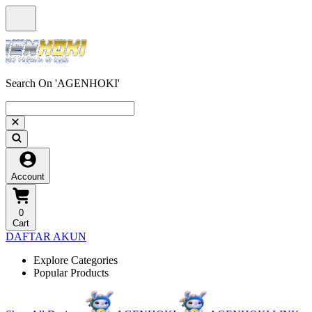
Search On 'AGENHOKI'
Account
0
Cart
DAFTAR AKUN
Explore Categories
Popular Products