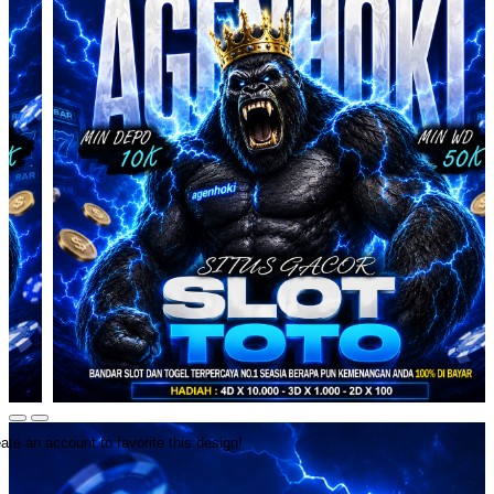
ate an account to favorite this design!