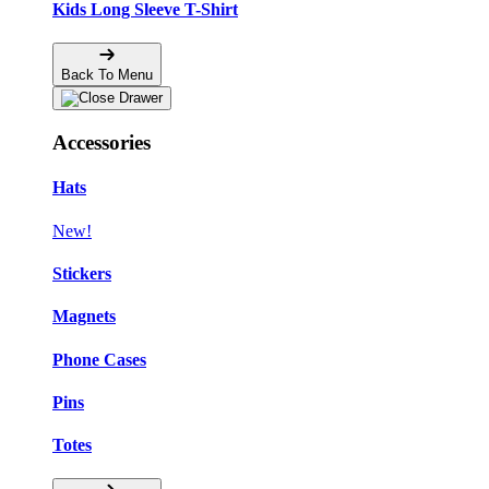
Kids Long Sleeve T-Shirt
Back To Menu
Accessories
Hats
New!
Stickers
Magnets
Phone Cases
Pins
Totes