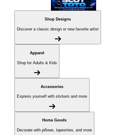
Shop Designs
Discover a classic design or new favorite artist
Apparel
Shop for Adults & Kids
Accessories
Express yourself with stickers and more
Home Goods
Decorate with pillows, tapestries, and more