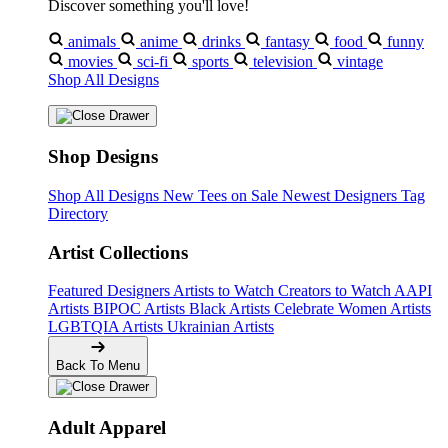
Discover something you'll love!
animals
anime
drinks
fantasy
food
funny
movies
sci-fi
sports
television
vintage
Shop All Designs
Shop Designs
Shop All Designs
New Tees on Sale
Newest Designers
Tag
Directory
Artist Collections
Featured Designers
Artists to Watch
Creators to Watch
AAPI
Artists
BIPOC Artists
Black Artists
Celebrate Women Artists
LGBTQIA Artists
Ukrainian Artists
Back To Menu
Adult Apparel