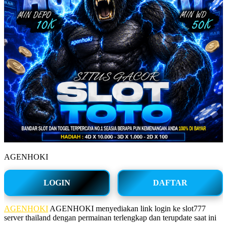
AGENHOKI
LOGIN
DAFTAR
AGENHOKI
AGENHOKI menyediakan link login ke slot777
server thailand dengan permainan terlengkap dan terupdate saat ini