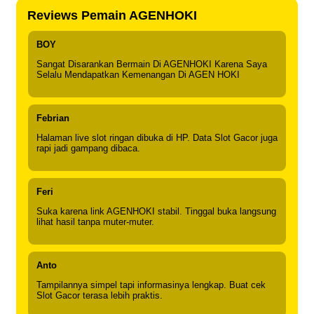
Reviews Pemain AGENHOKI
BOY
Sangat Disarankan Bermain Di AGENHOKI Karena Saya
Selalu Mendapatkan Kemenangan Di AGEN HOKI
Febrian
Halaman live slot ringan dibuka di HP. Data Slot Gacor juga
rapi jadi gampang dibaca.
Feri
Suka karena link AGENHOKI stabil. Tinggal buka langsung
lihat hasil tanpa muter-muter.
Anto
Tampilannya simpel tapi informasinya lengkap. Buat cek
Slot Gacor terasa lebih praktis.