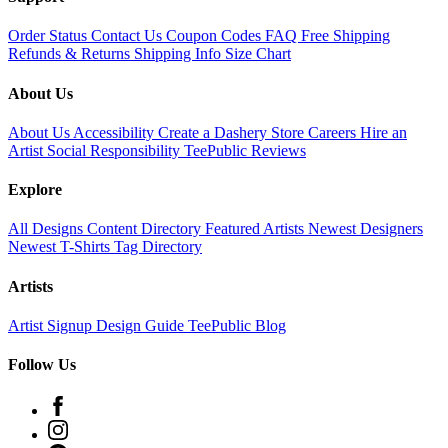
Order Status
Contact Us
Coupon Codes
FAQ
Free Shipping
Refunds & Returns
Shipping Info
Size Chart
About Us
About Us
Accessibility
Create a Dashery Store
Careers
Hire an
Artist
Social Responsibility
TeePublic Reviews
Explore
All Designs
Content Directory
Featured Artists
Newest Designers
Newest T-Shirts
Tag Directory
Artists
Artist Signup
Design Guide
TeePublic Blog
Follow Us