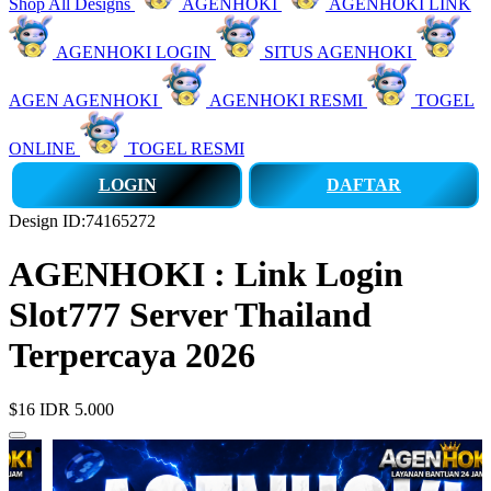
Shop All Designs
AGENHOKI
AGENHOKI LINK
AGENHOKI LOGIN
SITUS AGENHOKI
AGEN AGENHOKI
AGENHOKI RESMI
TOGEL
ONLINE
TOGEL RESMI
LOGIN
DAFTAR
Design ID:74165272
AGENHOKI : Link Login
Slot777 Server Thailand
Terpercaya 2026
$16
IDR 5.000