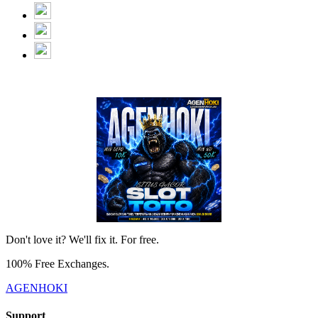
Don't love it? We'll fix it. For free.
100% Free Exchanges.
AGENHOKI
Support