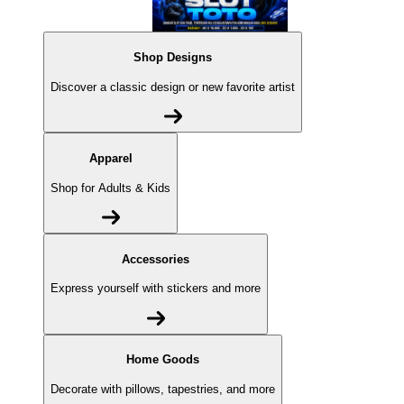
Shop Designs
Discover a classic design or new favorite artist
Apparel
Shop for Adults & Kids
Accessories
Express yourself with stickers and more
Home Goods
Decorate with pillows, tapestries, and more