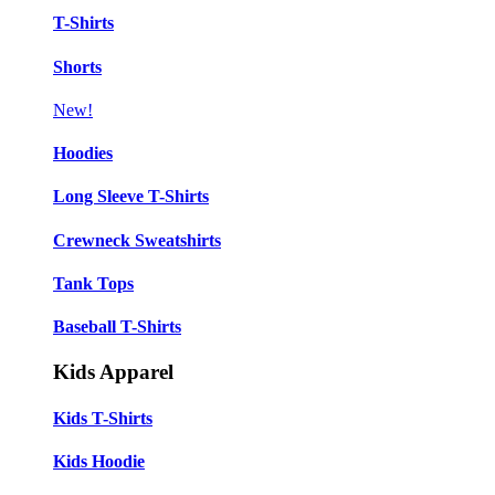
T-Shirts
Shorts
New!
Hoodies
Long Sleeve T-Shirts
Crewneck Sweatshirts
Tank Tops
Baseball T-Shirts
Kids Apparel
Kids T-Shirts
Kids Hoodie