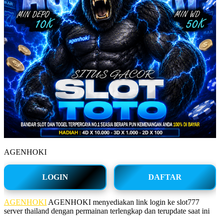
AGENHOKI
LOGIN
DAFTAR
AGENHOKI
AGENHOKI menyediakan link login ke slot777
server thailand dengan permainan terlengkap dan terupdate saat ini