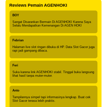
Reviews Pemain AGENHOKI
BOY
Sangat Disarankan Bermain Di AGENHOKI Karena Saya
Selalu Mendapatkan Kemenangan Di AGEN HOKI
Febrian
Halaman live slot ringan dibuka di HP. Data Slot Gacor juga
rapi jadi gampang dibaca.
Feri
Suka karena link AGENHOKI stabil. Tinggal buka langsung
lihat hasil tanpa muter-muter.
Anto
Tampilannya simpel tapi informasinya lengkap. Buat cek
Slot Gacor terasa lebih praktis.