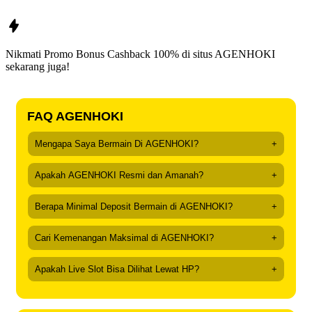
Nikmati Promo Bonus Cashback 100% di situs
AGENHOKI
sekarang juga!
FAQ AGENHOKI
Mengapa Saya Bermain Di AGENHOKI?
+
Apakah AGENHOKI Resmi dan Amanah?
+
Berapa Minimal Deposit Bermain di AGENHOKI?
+
Cari Kemenangan Maksimal di AGENHOKI?
+
Apakah Live Slot Bisa Dilihat Lewat HP?
+