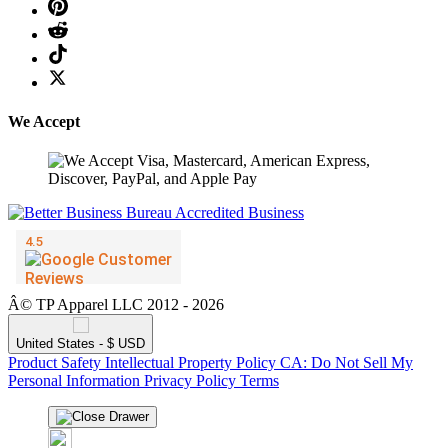
We Accept
Â© TP Apparel LLC 2012 - 2026
United States - $ USD
Product Safety
Intellectual Property Policy
CA: Do Not Sell My
Personal Information
Privacy Policy
Terms