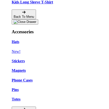
Kids Long Sleeve T-Shirt
Back To Menu
Accessories
Hats
New!
Stickers
Magnets
Phone Cases
Pins
Totes