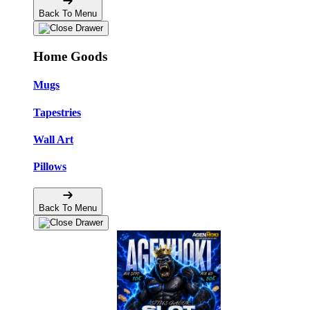
Back To Menu
Home Goods
Mugs
Tapestries
Wall Art
Pillows
Back To Menu