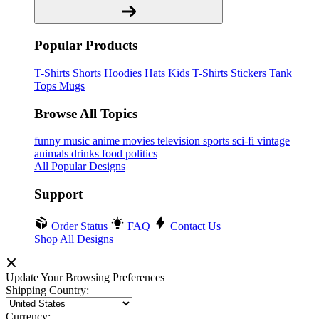
Popular Products
T-Shirts
Shorts
Hoodies
Hats
Kids T-Shirts
Stickers
Tank
Tops
Mugs
Browse All Topics
funny
music
anime
movies
television
sports
sci-fi
vintage
animals
drinks
food
politics
All Popular Designs
Support
Order Status
FAQ
Contact Us
Shop All Designs
Update Your Browsing Preferences
Shipping Country:
Currency: