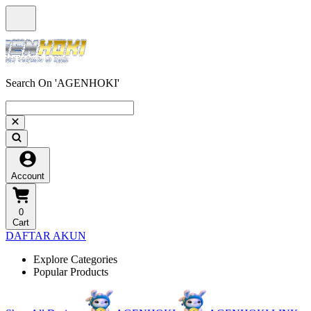
Search On 'AGENHOKI'
Account
0
Cart
DAFTAR AKUN
Explore Categories
Popular Products