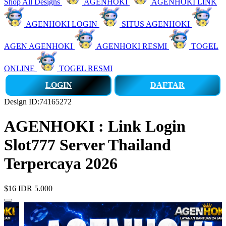
Shop All Designs
AGENHOKI
AGENHOKI LINK
AGENHOKI LOGIN
SITUS AGENHOKI
AGEN AGENHOKI
AGENHOKI RESMI
TOGEL
ONLINE
TOGEL RESMI
LOGIN
DAFTAR
Design ID:74165272
AGENHOKI : Link Login
Slot777 Server Thailand
Terpercaya 2026
$16
IDR 5.000