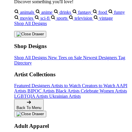
Discover something you'll love!
animals
anime
drinks
fantasy
food
funny
movies
sci-fi
sports
television
vintage
Shop All Designs
Shop Designs
Shop All Designs
New Tees on Sale
Newest Designers
Tag
Directory
Artist Collections
Featured Designers
Artists to Watch
Creators to Watch
AAPI
Artists
BIPOC Artists
Black Artists
Celebrate Women Artists
LGBTQIA Artists
Ukrainian Artists
Back To Menu
Adult Apparel