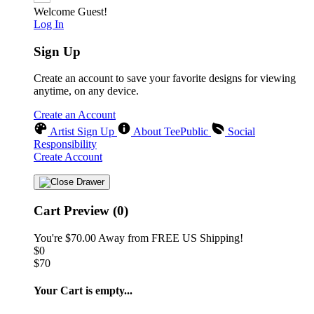
Welcome Guest!
Log In
Sign Up
Create an account to save your favorite designs for viewing
anytime, on any device.
Create an Account
Artist Sign Up
About TeePublic
Social
Responsibility
Create Account
Cart Preview (0)
You're
$70.00
Away from
FREE US Shipping!
$0
$70
Your Cart is empty...