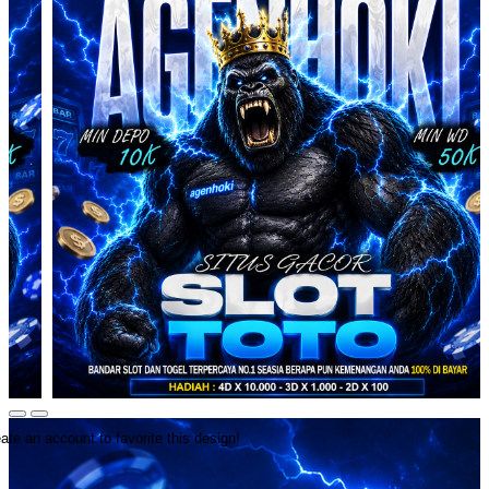
ate an account to favorite this design!