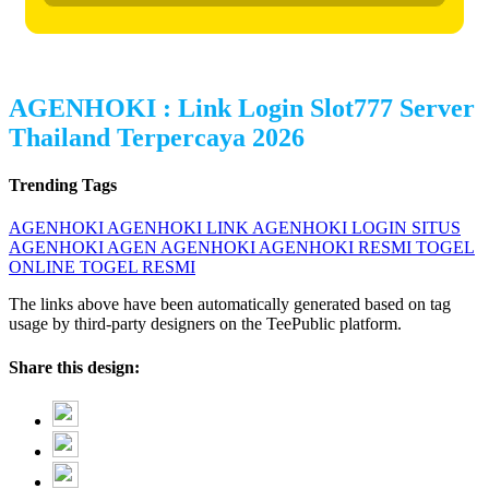
AGENHOKI : Link Login Slot777 Server
Thailand Terpercaya 2026
Trending Tags
AGENHOKI
AGENHOKI LINK
AGENHOKI LOGIN
SITUS
AGENHOKI
AGEN AGENHOKI
AGENHOKI RESMI
TOGEL
ONLINE
TOGEL RESMI
The links above have been automatically generated based on tag
usage by third-party designers on the TeePublic platform.
Share this design: