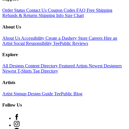
Order Status
Contact Us
Coupon Codes
FAQ
Free Shipping
Refunds & Returns
Shipping Info
Size Chart
About Us
About Us
Accessibility
Create a Dashery Store
Careers
Hire an
Artist
Social Responsibility
TeePublic Reviews
Explore
All Designs
Content Directory
Featured Artists
Newest Designers
Newest T-Shirts
Tag Directory
Artists
Artist Signup
Design Guide
TeePublic Blog
Follow Us